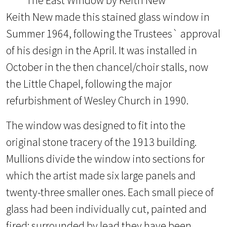
Keith New made this stained glass window in
Summer 1964, following the Trustees` approval
of his design in the April. It was installed in
October in the then chancel/choir stalls, now
the Little Chapel, following the major
refurbishment of Wesley Church in 1990.
The window was designed to fit into the
original stone tracery of the 1913 building.
Mullions divide the window into sections for
which the artist made six large panels and
twenty-three smaller ones. Each small piece of
glass had been individually cut, painted and
fired: surrounded by lead they have been