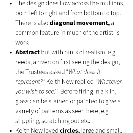
The design does flow across the mullions,
both left to right and from bottom to top.
There is also
diagonal movement,
a
common feature in much of the artist`s
work.
Abstract
but with hints of realism, e.g.
reeds, a river: on first seeing the design,
the Trustees asked “
What does it
represent?”
Keith New replied
“Whatever
you wish to see!”
Before firing in a kiln,
glass can be stained or painted to give a
variety of patterns as seen here, e.g.
stippling, scratching out etc.
Keith New loved
circles,
large and small,