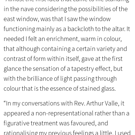
in the nave considering the possibilities of the
east window, was that I saw the window
functioning mainly as a backcloth to the altar. It
needed I felt an enrichment, warm in colour,
that although containing a certain variety and
contrast of form within itself, gave at the first
glance the sensation of a tapestry effect, but
with the brilliance of light passing through
colour that is the essence of stained glass.
“In my conversations with Rev. Arthur Valle, it
appeared a non-representational rather than a
figurative treatment was favoured, and
rationalising my previous feelings a little, I used