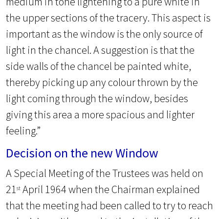
medium in tone lightening to a pure white in
the upper sections of the tracery. This aspect is
important as the window is the only source of
light in the chancel. A suggestion is that the
side walls of the chancel be painted white,
thereby picking up any colour thrown by the
light coming through the window, besides
giving this area a more spacious and lighter
feeling.”
Decision on the new Window
A Special Meeting of the Trustees was held on
21
April 1964 when the Chairman explained
st
that the meeting had been called to try to reach