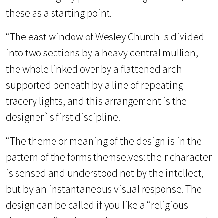
these as a starting point.
“The east window of Wesley Church is divided
into two sections by a heavy central mullion,
the whole linked over by a flattened arch
supported beneath by a line of repeating
tracery lights, and this arrangement is the
designer`s first discipline.
“The theme or meaning of the design is in the
pattern of the forms themselves: their character
is sensed and understood not by the intellect,
but by an instantaneous visual response. The
design can be called if you like a “religious