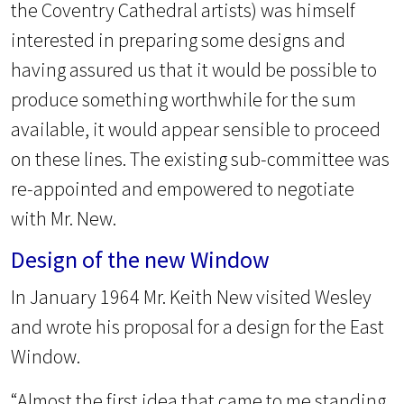
the Coventry Cathedral artists) was himself
interested in preparing some designs and
having assured us that it would be possible to
produce something worthwhile for the sum
available, it would appear sensible to proceed
on these lines. The existing sub-committee was
re-appointed and empowered to negotiate
with Mr. New.
Design of the new Window
In January 1964 Mr. Keith New visited Wesley
and wrote his proposal for a design for the East
Window.
“Almost the first idea that came to me standing