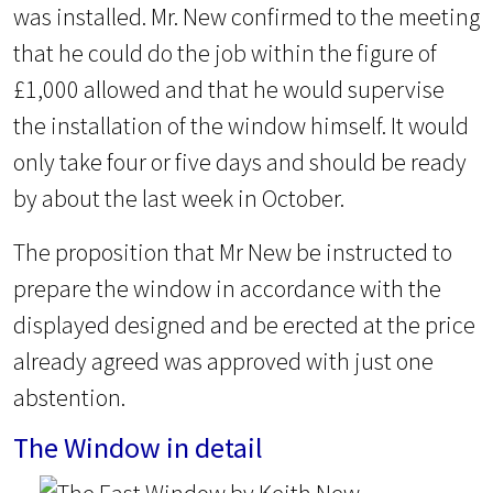
was installed. Mr. New confirmed to the meeting
that he could do the job within the figure of
£1,000 allowed and that he would supervise
the installation of the window himself. It would
only take four or five days and should be ready
by about the last week in October.
The proposition that Mr New be instructed to
prepare the window in accordance with the
displayed designed and be erected at the price
already agreed was approved with just one
abstention.
The Window in detail