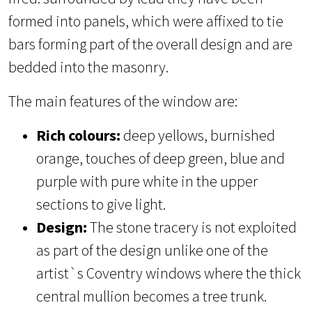
formed into panels, which were affixed to tie
bars forming part of the overall design and are
bedded into the masonry.
The main features of the window are:
Rich colours:
deep yellows, burnished
orange, touches of deep green, blue and
purple with pure white in the upper
sections to give light.
Design:
The stone tracery is not exploited
as part of the design unlike one of the
artist`s Coventry windows where the thick
central mullion becomes a tree trunk.