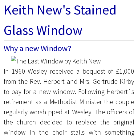
Keith New's Stained
Glass Window
Why a new Window?
In 1960 Wesley received a bequest of £1,000
from the Rev. Herbert and Mrs. Gertrude Kirby
to pay for a new window. Following Herbert`s
retirement as a Methodist Minister the couple
regularly worshipped at Wesley. The officers of
the church decided to replace the original
window in the choir stalls with something