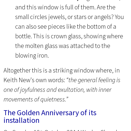
and this window is full of them. Are the
small circles jewels, or stars or angels? You
can also see pieces like the bottom of a
bottle. This is crown glass, showing where
the molten glass was attached to the
blowing iron.
Altogether this is a striking window where, in
Keith New's own words:
“the general feeling is
one of joyfulness and exultation, with inner
movements of quietness.”
The Golden Anniversary of its
installation