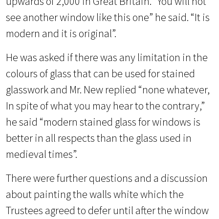
upwards of 2,000 in Great Britain. “You will not
see another window like this one” he said. “It is
modern and it is original”.
He was asked if there was any limitation in the
colours of glass that can be used for stained
glasswork and Mr. New replied “none whatever,
In spite of what you may hear to the contrary,”
he said “modern stained glass for windows is
better in all respects than the glass used in
medieval times”.
There were further questions and a discussion
about painting the walls white which the
Trustees agreed to defer until after the window