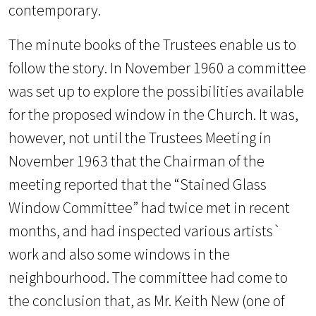
contemporary.
The minute books of the Trustees enable us to
follow the story. In November 1960 a committee
was set up to explore the possibilities available
for the proposed window in the Church. It was,
however, not until the Trustees Meeting in
November 1963 that the Chairman of the
meeting reported that the “Stained Glass
Window Committee” had twice
met in recent
months, and had inspected various artists`
work and also some windows in the
neighbourhood. The committee had come to
the conclusion that, as Mr. Keith New (one of