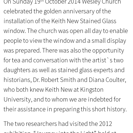
On Sunday 19
October 2014 Wesley Church
th
celebrated the golden anniversary of the
installation of the Keith New Stained Glass
window. The church was open all day to enable
people to view the window and a small display
was prepared. There was also the opportunity
for tea and conversation with the artist`s two
daughters as well as stained glass experts and
historians, Dr. Robert Smith and Diana Coulter,
who both knew Keith New at Kingston
University, and to whom we are indebted for
their assistance in preparing this short history.
The two researchers had visited the 2012