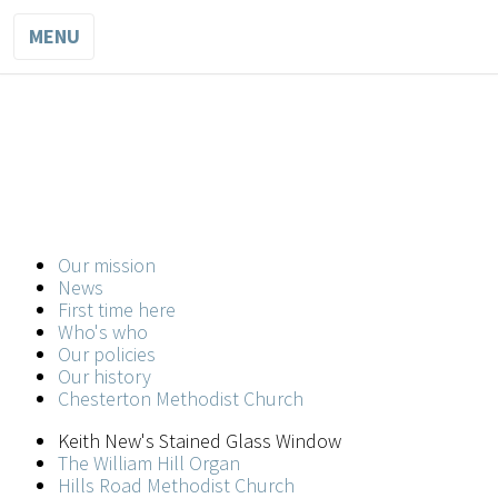
MENU
WESLEY
METHODIST
CHURCH
Our mission
A church for all in the heart of the city
News
First time here
Who's who
Our policies
Our history
Chesterton Methodist Church
Keith New's Stained Glass Window
The William Hill Organ
Hills Road Methodist Church