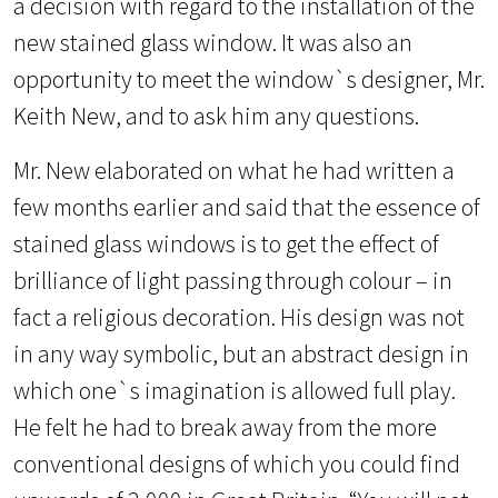
a decision with regard to the installation of the
new stained glass window. It was also an
opportunity to meet the window`s designer, Mr.
Keith New, and to ask him any questions.
Mr. New elaborated on what he had written a
few months earlier and said that the essence of
stained glass windows is to get the effect of
brilliance of light passing through colour – in
fact a religious decoration. His design was not
in any way symbolic, but an abstract design in
which one`s imagination is allowed full play.
He felt he had to break away from the more
conventional designs of which you could find