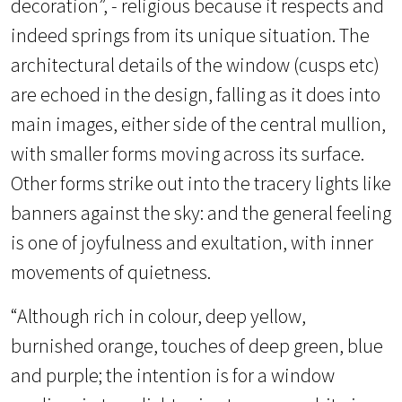
decoration”, - religious because it respects and
indeed springs from its unique situation. The
architectural details of the window (cusps etc)
are echoed in the design, falling as it does into
main images, either side of the central mullion,
with smaller forms moving across its surface.
Other forms strike out into the tracery lights like
banners against the sky: and the general feeling
is one of joyfulness and exultation, with inner
movements of quietness.
“Although rich in colour, deep yellow,
burnished orange, touches of deep green, blue
and purple; the intention is for a window