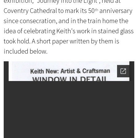
exhibition, “Journey into the Light”, held at
Coventry Cathedral to mark its 50
anniversary
th
since consecration, and in the train home the
idea of celebrating Keith's work in stained glass
took hold.
A short paper written by them is
included below.