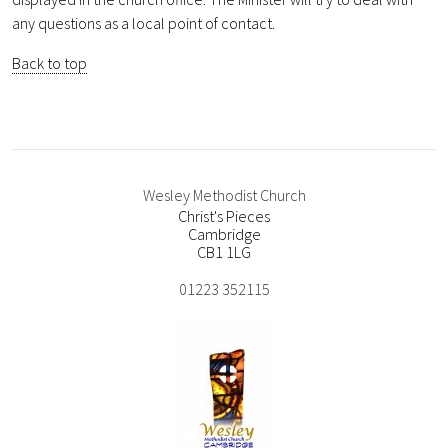
any questions as a local point of contact.
Back to top
Wesley Methodist Church
Christ's Pieces
Cambridge
CB1 1LG
01223 352115