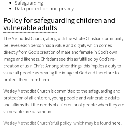
Safeguarding
Data protection and privacy
Policy for safeguarding children and
vulnerable adults
The Methodist Church, along with the whole Christian community,
believes each person has a value and dignity which comes
directly from God’s creation of male and female in God’s own
image and likeness. Christians see this as fulfilled by God’s re-
creation of us in Christ. Among other things, this implies a duty to
value all people as bearing the image of God and therefore to
protect them from harm.
Wesley Methodist Church is committed to the safeguarding and
protection of all children, young people and vulnerable adults
and affirms that the needs of children or of people when they are
vulnerable are paramount.
Wesley Methodist Church's full policy, which may be found
here
,