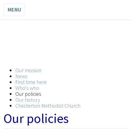
MENU
WESLEY
METHODIST
CHURCH
Our mission
A church for all in the heart of the city
News
First time here
Who's who
Our policies
Our history
Chesterton Methodist Church
Our policies