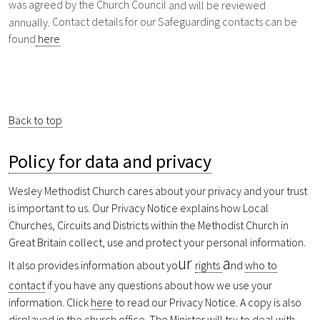
was agreed by the Church Council
and will be reviewed
Contact details for our Safeguarding contacts can be
annually.
found
here
Back to top
Policy for data and privacy
Wesley Methodist Church cares about your privacy and your trust
is important to us. Our Privacy Notice explains how Local
Churches, Circuits and Districts within the Methodist Church in
Great Britain collect, use and protect your personal information.
ur
a
It also provides information about yo
rights
nd
who to
contact
if you have any questions about how we use your
information. Click
here
to read our Privacy Notice. A copy is also
displayed in the church office. The Minister will try to deal with